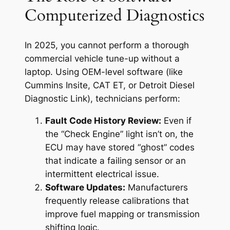
Computerized Diagnostics
In 2025, you cannot perform a thorough
commercial vehicle tune-up without a
laptop. Using OEM-level software (like
Cummins Insite, CAT ET, or Detroit Diesel
Diagnostic Link), technicians perform:
Fault Code History Review:
Even if
the “Check Engine” light isn’t on, the
ECU may have stored “ghost” codes
that indicate a failing sensor or an
intermittent electrical issue.
Software Updates:
Manufacturers
frequently release calibrations that
improve fuel mapping or transmission
shifting logic.