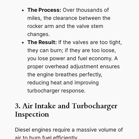
The Process:
Over thousands of
miles, the clearance between the
rocker arm and the valve stem
changes.
The Result:
If the valves are too tight,
they can burn; if they are too loose,
you lose power and fuel economy. A
proper overhead adjustment ensures
the engine breathes perfectly,
reducing heat and improving
turbocharger response.
3. Air Intake and Turbocharger
Inspection
Diesel engines require a massive volume of
air to burn fuel efficiently.