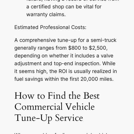
a certified shop can be vital for
warranty claims.
Estimated Professional Costs:
A comprehensive tune-up for a semi-truck
generally ranges from $800 to $2,500,
depending on whether it includes a valve
adjustment and top-end inspection. While
it seems high, the ROI is usually realized in
fuel savings within the first 20,000 miles.
How to Find the Best
Commercial Vehicle
Tune-Up Service