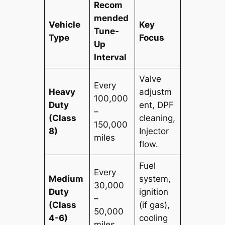
Recom
mended
Vehicle
Key
Tune-
Type
Focus
Up
Interval
Valve
Every
Heavy
adjustm
100,000
Duty
ent, DPF
–
(Class
cleaning,
150,000
8)
Injector
miles
flow.
Fuel
Every
Medium
system,
30,000
Duty
ignition
–
(Class
(if gas),
50,000
4-6)
cooling
miles