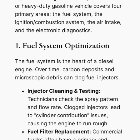
or heavy-duty gasoline vehicle covers four
primary areas: the fuel system, the
ignition/combustion system, the air intake,
and the electronic diagnostics.
1. Fuel System Optimization
The fuel system is the heart of a diesel
engine. Over time, carbon deposits and
microscopic debris can clog fuel injectors.
Injector Cleaning & Testing:
Technicians check the spray pattern
and flow rate. Clogged injectors lead
to “cylinder contribution” issues,
causing the engine to run rough.
Fuel Filter Replacement:
Commercial
trucks often have a primary and