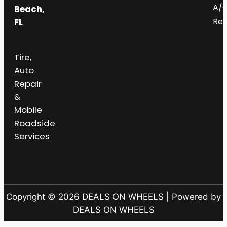
A/
Beach,
Rep
FL
Tire,
Auto
Repair
&
Mobile
Roadside
Services
Copyright © 2026 DEALS ON WHEELS | Powered by
DEALS ON WHEELS