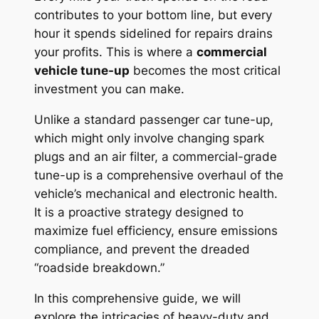
contributes to your bottom line, but every
hour it spends sidelined for repairs drains
your profits. This is where a
commercial
vehicle tune-up
becomes the most critical
investment you can make.
Unlike a standard passenger car tune-up,
which might only involve changing spark
plugs and an air filter, a commercial-grade
tune-up is a comprehensive overhaul of the
vehicle’s mechanical and electronic health.
It is a proactive strategy designed to
maximize fuel efficiency, ensure emissions
compliance, and prevent the dreaded
“roadside breakdown.”
In this comprehensive guide, we will
explore the intricacies of heavy-duty and