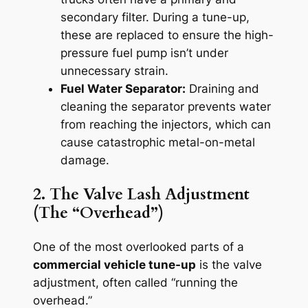
secondary filter. During a tune-up,
these are replaced to ensure the high-
pressure fuel pump isn’t under
unnecessary strain.
Fuel Water Separator:
Draining and
cleaning the separator prevents water
from reaching the injectors, which can
cause catastrophic metal-on-metal
damage.
2. The Valve Lash Adjustment
(The “Overhead”)
One of the most overlooked parts of a
commercial vehicle tune-up
is the valve
adjustment, often called “running the
overhead.”