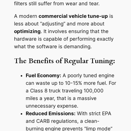
filters still suffer from wear and tear.
A modern
commercial vehicle tune-up
is
less about “adjusting” and more about
optimizing
. It involves ensuring that the
hardware is capable of performing exactly
what the software is demanding.
The Benefits of Regular Tuning:
Fuel Economy:
A poorly tuned engine
can waste up to 10-15% more fuel. For
a Class 8 truck traveling 100,000
miles a year, that is a massive
unnecessary expense.
Reduced Emissions:
With strict EPA
and CARB regulations, a clean-
burning engine prevents “limp mode”