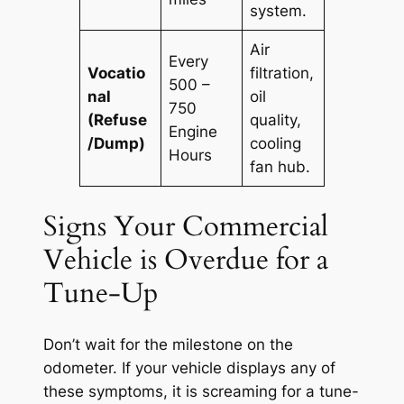
system.
Air
Every
Vocatio
filtration,
500 –
nal
oil
750
(Refuse
quality,
Engine
/Dump)
cooling
Hours
fan hub.
Signs Your Commercial
Vehicle is Overdue for a
Tune-Up
Don’t wait for the milestone on the
odometer. If your vehicle displays any of
these symptoms, it is screaming for a tune-