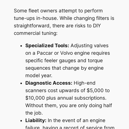
Some fleet owners attempt to perform
tune-ups in-house. While changing filters is
straightforward, there are risks to DIY
commercial tuning:
Specialized Tools:
Adjusting valves
on a Paccar or Volvo engine requires
specific feeler gauges and torque
sequences that change by engine
model year.
Diagnostic Access:
High-end
scanners cost upwards of $5,000 to
$10,000 plus annual subscriptions.
Without them, you are only doing half
the job.
Liability:
In the event of an engine
failure, having a record of service from