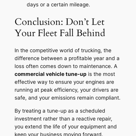
days or a certain mileage.
Conclusion: Don’t Let
Your Fleet Fall Behind
In the competitive world of trucking, the
difference between a profitable year and a
loss often comes down to maintenance. A
commercial vehicle tune-up
is the most
effective way to ensure your engines are
running at peak efficiency, your drivers are
safe, and your emissions remain compliant.
By treating a tune-up as a scheduled
investment rather than a reactive repair,
you extend the life of your equipment and
keep your business moving forward.