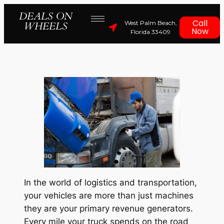
DEALS ON
Call
West Palm Beach,
WHEELS
Now
Florida 33409
In the world of logistics and transportation,
your vehicles are more than just machines
they are your primary revenue generators.
Every mile your truck spends on the road