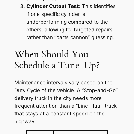
Cylinder Cutout Test:
This identifies
if one specific cylinder is
underperforming compared to the
others, allowing for targeted repairs
rather than “parts cannon” guessing.
When Should You
Schedule a Tune-Up?
Maintenance intervals vary based on the
Duty Cycle of the vehicle. A “Stop-and-Go”
delivery truck in the city needs more
frequent attention than a “Line-Haul” truck
that stays at a constant speed on the
highway.