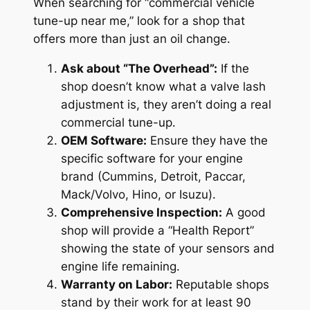
When searching for “commercial vehicle
tune-up near me,” look for a shop that
offers more than just an oil change.
Ask about “The Overhead”:
If the
shop doesn’t know what a valve lash
adjustment is, they aren’t doing a real
commercial tune-up.
OEM Software:
Ensure they have the
specific software for your engine
brand (Cummins, Detroit, Paccar,
Mack/Volvo, Hino, or Isuzu).
Comprehensive Inspection:
A good
shop will provide a “Health Report”
showing the state of your sensors and
engine life remaining.
Warranty on Labor:
Reputable shops
stand by their work for at least 90