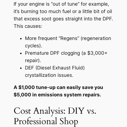
If your engine is “out of tune” for example,
it’s burning too much fuel or a little bit of oil
that excess soot goes straight into the DPF.
This causes:
More frequent “Regens” (regeneration
cycles).
Premature DPF clogging (a $3,000+
repair).
DEF (Diesel Exhaust Fluid)
crystallization issues.
A $1,000 tune-up can easily save you
$5,000 in emissions system repairs.
Cost Analysis: DIY vs.
Professional Shop