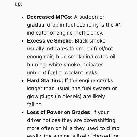
up:
Decreased MPGs:
A sudden or
gradual drop in fuel economy is the #1
indicator of engine inefficiency.
Excessive Smoke:
Black smoke
usually indicates too much fuel/not
enough air; blue smoke indicates oil
burning; white smoke indicates
unburnt fuel or coolant leaks.
Hard Starting:
If the engine cranks
longer than usual, the fuel system or
glow plugs (in diesels) are likely
failing.
Loss of Power on Grades:
If your
driver notices they are downshifting
more often on hills they used to climb
easily, the engine is likely “choked” or