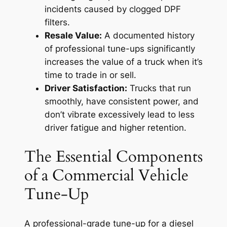
incidents caused by clogged DPF
filters.
Resale Value:
A documented history
of professional tune-ups significantly
increases the value of a truck when it’s
time to trade in or sell.
Driver Satisfaction:
Trucks that run
smoothly, have consistent power, and
don’t vibrate excessively lead to less
driver fatigue and higher retention.
The Essential Components
of a Commercial Vehicle
Tune-Up
A professional-grade tune-up for a diesel