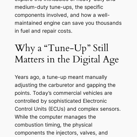
medium-duty tune-ups, the specific
components involved, and how a well-
maintained engine can save you thousands
in fuel and repair costs.
Why a “Tune-Up” Still
Matters in the Digital Age
Years ago, a tune-up meant manually
adjusting the carburetor and gapping the
points. Today’s commercial vehicles are
controlled by sophisticated Electronic
Control Units (ECUs) and complex sensors.
While the computer manages the
combustion timing, the physical
components the injectors, valves, and