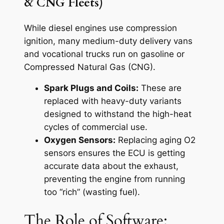
& CNG Fleets)
While diesel engines use compression
ignition, many medium-duty delivery vans
and vocational trucks run on gasoline or
Compressed Natural Gas (CNG).
Spark Plugs and Coils:
These are
replaced with heavy-duty variants
designed to withstand the high-heat
cycles of commercial use.
Oxygen Sensors:
Replacing aging O2
sensors ensures the ECU is getting
accurate data about the exhaust,
preventing the engine from running
too “rich” (wasting fuel).
The Role of Software: