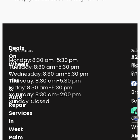
Deals
Work Hours
Serv
Addr
On
32
Aut
Monday: 8:30 am-5:30 pm
Wheels
Flo
Rep
Tuesday: 8:30 am-5:30 pm
–
Pho
Wednesday: 8:30 am-5:30 pm
Tir
Tire
Thursday: 8:30 am-5:30 pm
Sh
Friday: 8:30 am-5:30 pm
&
Bra
Saturday: 8:30 am-2:00 pm
Auto
Ser
Sunday: Closed
Repair
Oil
Services
Ch
in
Wh
West
Ali
Palm