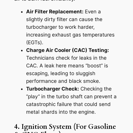
Air Filter Replacement:
Even a
slightly dirty filter can cause the
turbocharger to work harder,
increasing exhaust gas temperatures
(EGTs).
Charge Air Cooler (CAC) Testing:
Technicians check for leaks in the
CAC. A leak here means “boost” is
escaping, leading to sluggish
performance and black smoke.
Turbocharger Check:
Checking the
“play” in the turbo shaft can prevent a
catastrophic failure that could send
metal shards into the engine.
4. Ignition System (For Gasoline