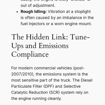
out of adjustment.
Rough Idling:
Vibration at a stoplight
is often caused by an imbalance in the
fuel injectors or a worn engine mount.
The Hidden Link: Tune-
Ups and Emissions
Compliance
For modern commercial vehicles (post-
2007/2010), the emissions system is the
most sensitive part of the truck. The Diesel
Particulate Filter (DPF) and Selective
Catalytic Reduction (SCR) system rely on
the engine running cleanly.