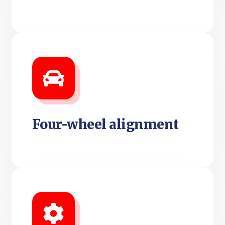
Four-wheel alignment