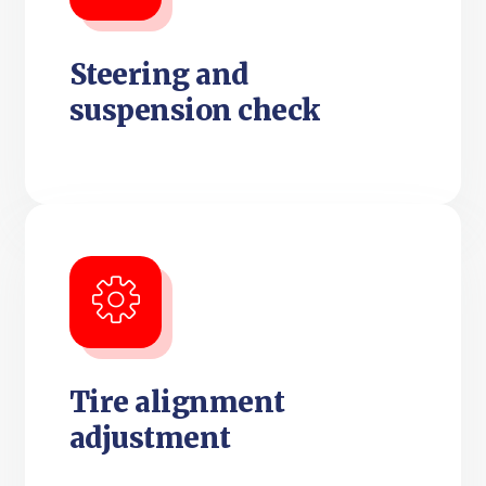
Steering and
suspension check
Tire alignment
adjustment