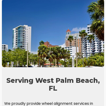
Serving West Palm Beach,
FL
We proudly provide wheel alignment services in