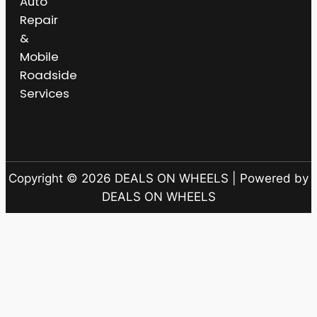
Auto
Repair
&
Mobile
Roadside
Services
Copyright © 2026 DEALS ON WHEELS | Powered by
DEALS ON WHEELS