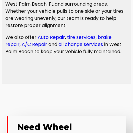
West Palm Beach, FL and surrounding areas.
Whether your vehicle pulls to one side or your tires
are wearing unevenly, our team is ready to help
restore proper alignment.
We also offer
Auto Repair
,
tire services
,
brake
repair
,
A/C Repair
and
oil change services
in West
Palm Beach to keep your vehicle fully maintained.
Need Wheel