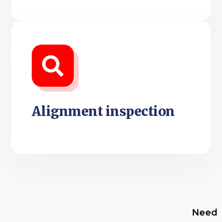
Alignment inspection
Need Wheel