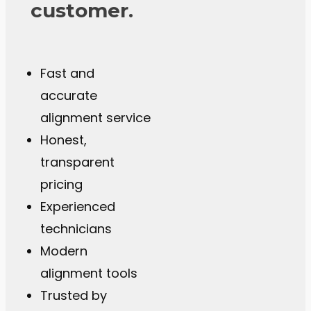
customer.
Fast and
accurate
alignment service
Honest,
transparent
pricing
Experienced
technicians
Modern
alignment tools
Trusted by