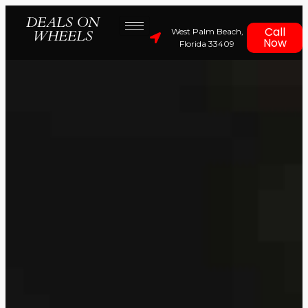
DEALS ON
Call
West Palm Beach,
WHEELS
Now
Florida 33409