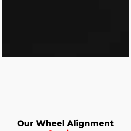
Our Wheel Alignment