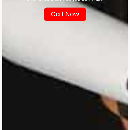
Call Now