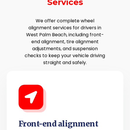
Services
We offer complete wheel
alignment services for drivers in
West Palm Beach, including front-
end alignment, tire alignment
adjustments, and suspension
checks to keep your vehicle driving
straight and safely.
Front-end alignment