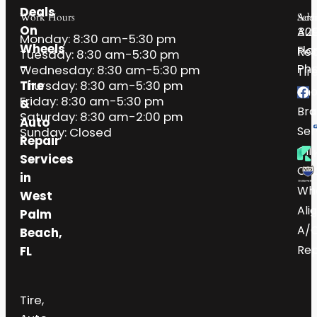
Deals
Work Hours
Serv
Addr
On
32
Aut
Monday: 8:30 am-5:30 pm
Wheels
Flo
Rep
Tuesday: 8:30 am-5:30 pm
–
Pho
Wednesday: 8:30 am-5:30 pm
Tir
Tire
Thursday: 8:30 am-5:30 pm
Sh
Friday: 8:30 am-5:30 pm
&
Bra
Saturday: 8:30 am-2:00 pm
Auto
Ser
Sunday: Closed
Repair
Oil
Services
Ch
in
Wh
West
Ali
Palm
A/
Beach,
Rep
FL
Tire,