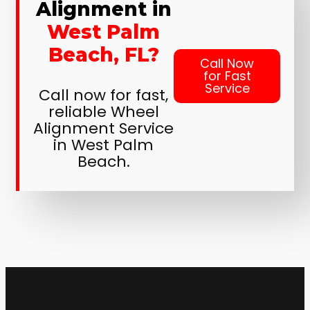
Alignment in
West Palm
Beach, FL?
Call Now
for Fast
Service
Call now for fast,
reliable Wheel
Alignment Service
in West Palm
Beach.