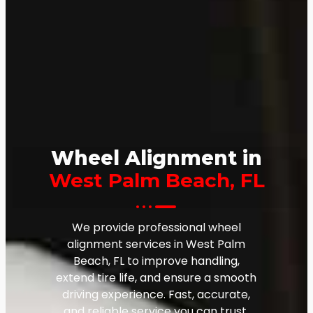
Wheel Alignment in
West Palm Beach, FL
We provide professional wheel
alignment services in West Palm
Beach, FL to improve handling,
extend tire life, and ensure a smooth
driving experience. Fast, accurate,
and reliable service you can trust.