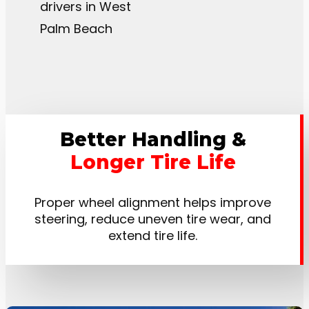
drivers in West
Palm Beach
Better Handling &
Longer Tire Life
Proper wheel alignment helps improve
steering, reduce uneven tire wear, and
extend tire life.