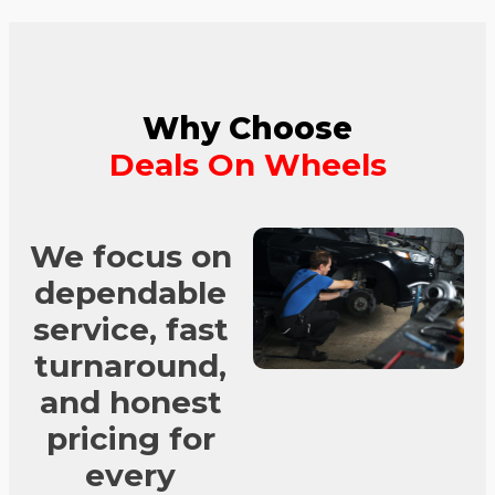
Why Choose
Deals On Wheels
We focus on
dependable
service, fast
turnaround,
and honest
pricing for
every